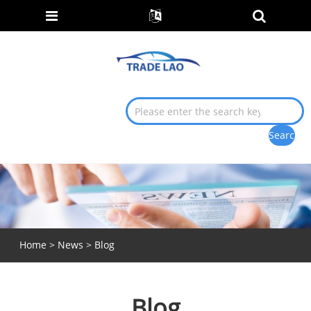
Home
>
News
> Blog
Blog