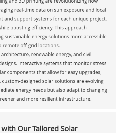
ling and 3D printing are revolutionizing how
raging real-time data on sun exposure and local
nt and support systems for each unique project,
 while boosting efficiency. This approach
 sustainable energy solutions more accessible
o remote off-grid locations.
architecture, renewable energy, and civil
designs. Interactive systems that monitor stress
ular components that allow for easy upgrades,
, custom-designed solar solutions are evolving
mediate energy needs but also adapt to changing
eener and more resilient infrastructure.
s with Our Tailored Solar