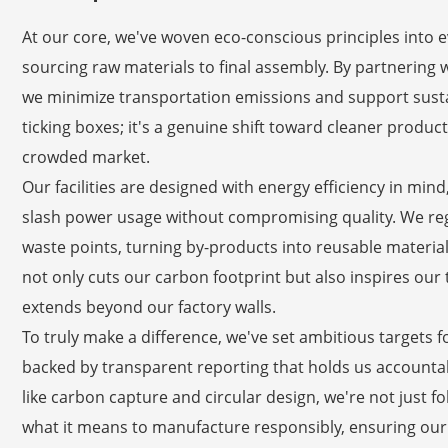
At our core, we've woven eco-conscious principles into 
sourcing raw materials to final assembly. By partnering w
we minimize transportation emissions and support susta
ticking boxes; it's a genuine shift toward cleaner produ
crowded market.
Our facilities are designed with energy efficiency in min
slash power usage without compromising quality. We regu
waste points, turning by-products into reusable materi
not only cuts our carbon footprint but also inspires our 
extends beyond our factory walls.
To truly make a difference, we've set ambitious targets f
backed by transparent reporting that holds us accountab
like carbon capture and circular design, we're not just 
what it means to manufacture responsibly, ensuring our