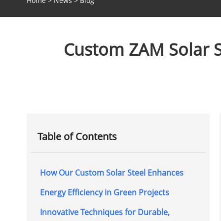
Home
>
News
>
Blog
Custom ZAM Solar St
Table of Contents
How Our Custom Solar Steel Enhances
Energy Efficiency in Green Projects
Innovative Techniques for Durable,