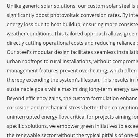
Unlike generic solar solutions, our custom solar steel is
significantly boost photovoltaic conversion rates. By in
energy loss due to heat buildup, ensuring more consist
weather conditions. This tailored approach allows green 
directly cutting operational costs and reducing relianc
Our steel's modular design facilitates seamless installat
urban rooftops to rural installations, without compromis
management features prevent overheating, which often
thereby extending the system's lifespan. This results in 
sustainable goals while maximizing long-term energy sav
Beyond efficiency gains, the custom formulation enhance
corrosion and mechanical stress better than conventional
uninterrupted energy flow, critical for projects aiming for
specific solutions, we empower green initiatives to exc
the renewable sector without the typical pitfalls of one-si