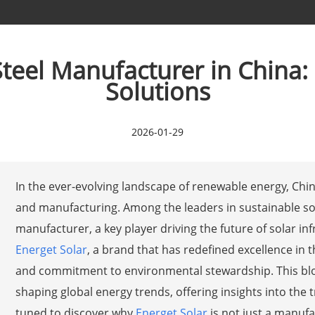
eel Manufacturer in China:
Solutions
2026-01-29
In the ever-evolving landscape of renewable energy, Chi
and manufacturing. Among the leaders in sustainable so
manufacturer, a key player driving the future of solar in
Energet Solar
, a brand that has redefined excellence in 
and commitment to environmental stewardship. This blo
shaping global energy trends, offering insights into the 
tuned to discover why
Energet Solar
is not just a manufa