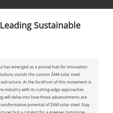
 Leading Sustainable
na has emerged as a pivotal hub for innovation
lutions stands the custom ZAM solar steel
frastructure. At the forefront of this movement is
the industry with its cutting-edge approaches
g will delve into how these advancements are
transformative potential of ZAM solar steel. Stay
cturer but a catalyst for a greener tomorrow.