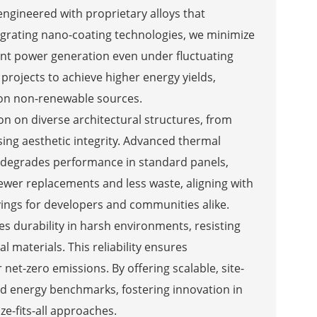
 engineered with proprietary alloys that
tegrating nano-coating technologies, we minimize
ent power generation even under fluctuating
projects to achieve higher energy yields,
e on non-renewable sources.
ion on diverse architectural structures, from
ing aesthetic integrity. Advanced thermal
 degrades performance in standard panels,
fewer replacements and less waste, aligning with
ings for developers and communities alike.
s durability in harsh environments, resisting
 materials. This reliability ensures
 net-zero emissions. By offering scalable, site-
eed energy benchmarks, fostering innovation in
ze-fits-all approaches.