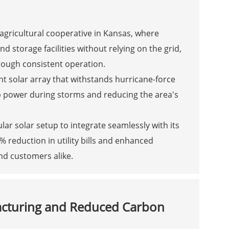
agricultural cooperative in Kansas, where
storage facilities without relying on the grid,
rough consistent operation.
nt solar array that withstands hurricane-force
p power during storms and reducing the area's
 solar setup to integrate seamlessly with its
% reduction in utility bills and enhanced
nd customers alike.
acturing and Reduced Carbon