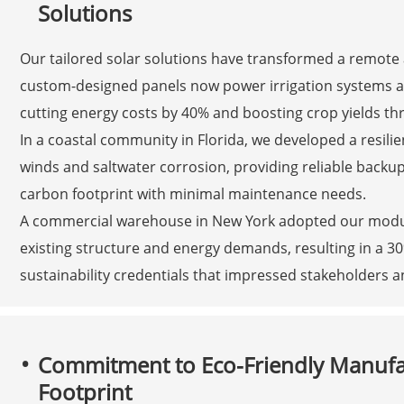
Solutions
Our tailored solar solutions have transformed a remote 
custom-designed panels now power irrigation systems and 
cutting energy costs by 40% and boosting crop yields th
In a coastal community in Florida, we developed a resilie
winds and saltwater corrosion, providing reliable backu
carbon footprint with minimal maintenance needs.
A commercial warehouse in New York adopted our modular
existing structure and energy demands, resulting in a 30
sustainability credentials that impressed stakeholders a
Commitment to Eco-Friendly Manuf
Footprint