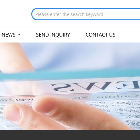
NEWS
SEND INQUIRY
CONTACT US