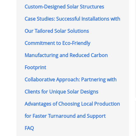
Custom-Designed Solar Structures
Case Studies: Successful Installations with
Our Tailored Solar Solutions
Commitment to Eco-Friendly
Manufacturing and Reduced Carbon
Footprint
Collaborative Approach: Partnering with
Clients for Unique Solar Designs
Advantages of Choosing Local Production
for Faster Turnaround and Support
FAQ