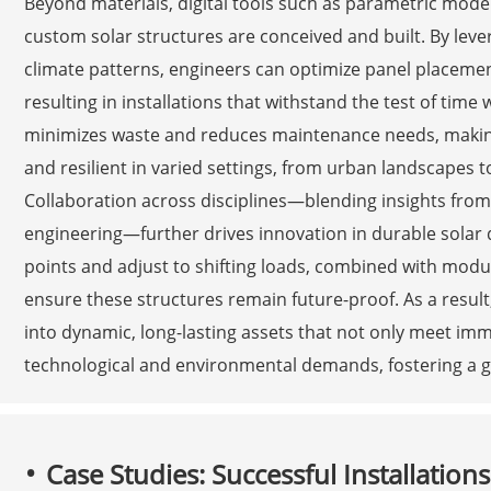
Beyond materials, digital tools such as parametric mode
custom solar structures are conceived and built. By leve
climate patterns, engineers can optimize panel placeme
resulting in installations that withstand the test of time
minimizes waste and reduces maintenance needs, making
and resilient in varied settings, from urban landscapes t
Collaboration across disciplines—blending insights from 
engineering—further drives innovation in durable solar 
points and adjust to shifting loads, combined with mod
ensure these structures remain future-proof. As a result
into dynamic, long-lasting assets that not only meet im
technological and environmental demands, fostering a gr
Case Studies: Successful Installation