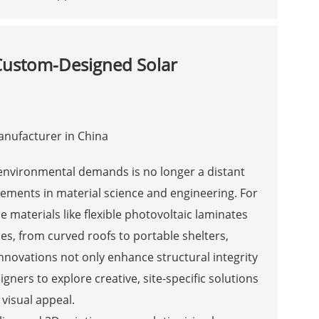
 Custom-Designed Solar
nd environmental demands is no longer a distant
ncements in material science and engineering. For
e materials like flexible photovoltaic laminates
es, from curved roofs to portable shelters,
nnovations not only enhance structural integrity
ers to explore creative, site-specific solutions
visual appeal.