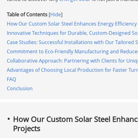
Table of Contents
[
Hide
]
How Our Custom Solar Steel Enhances Energy Efficiency 
Innovative Techniques for Durable, Custom-Designed So
Case Studies: Successful Installations with Our Tailored 
Commitment to Eco-Friendly Manufacturing and Reduce
Collaborative Approach: Partnering with Clients for Uni
Advantages of Choosing Local Production for Faster Tu
FAQ
Conclusion
How Our Custom Solar Steel Enhance
Projects