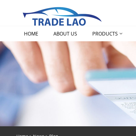
HOME
ABOUT US
PRODUCTS