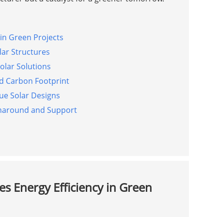
in Green Projects
lar Structures
Solar Solutions
d Carbon Footprint
que Solar Designs
rnaround and Support
s Energy Efficiency in Green