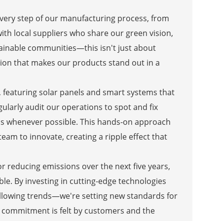
every step of our manufacturing process, from
ith local suppliers who share our green vision,
inable communities—this isn't just about
ction that makes our products stand out in a
d, featuring solar panels and smart systems that
larly audit our operations to spot and fix
als whenever possible. This hands-on approach
team to innovate, creating a ripple effect that
or reducing emissions over the next five years,
le. By investing in cutting-edge technologies
following trends—we're setting new standards for
 commitment is felt by customers and the