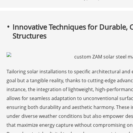
Innovative Techniques for Durable,
Structures
Tailoring solar installations to specific architectural a
goal but a tangible reality, thanks to cutting-edge adva
instance, the integration of lightweight, high-performanc
allows for seamless adaptation to unconventional surfac
ensuring both durability and aesthetic harmony. These i
under diverse weather conditions but also empower design
that maximize energy capture without compromising on 